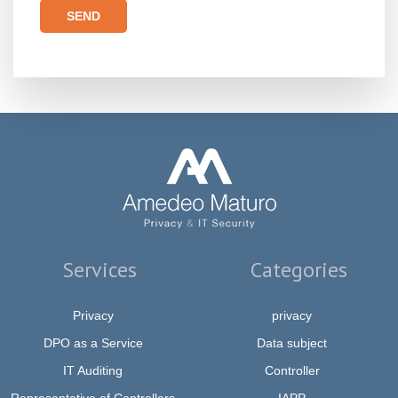
Please leave this field empty.
Services
Categories
Privacy
privacy
DPO as a Service
Data subject
IT Auditing
Controller
Representative of Controllers
IAPP