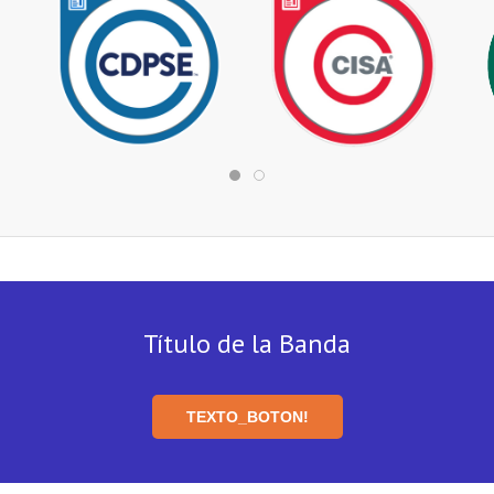
Título de la Banda
TEXTO_BOTON!