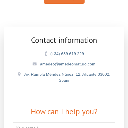
Contact information
(+34) 639 619 229
amedeo@amedeomaturo.com
Av. Rambla Méndez Núnez, 12, Alicante 03002,
Spain
How can I help you?