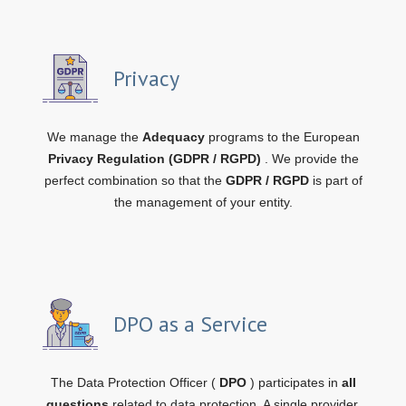
Privacy
We manage the
Adequacy
programs to the European
Privacy Regulation (GDPR / RGPD)
. We provide the
perfect combination so that the
GDPR / RGPD
is part of
the management of your entity.
DPO as a Service
The Data Protection Officer (
DPO
) participates in
all
questions
related to data protection. A single provider,