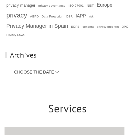
Europe
privacy manager
privacy governance
ISO 27001
NIST
privacy
IAPP
AEPD
Data Protection
DSR
risk
Privacy Manager in Spain
EDPB
consent
privacy program
DPO
Privacy Laws
Archives
CHOOSE THE DATE
Services