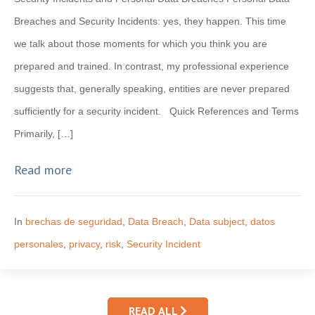
Breaches and Security Incidents: yes, they happen. This time
we talk about those moments for which you think you are
prepared and trained. In contrast, my professional experience
suggests that, generally speaking, entities are never prepared
sufficiently for a security incident. Quick References and Terms
Primarily, […]
Read more
In
brechas de seguridad
,
Data Breach
,
Data subject
,
datos
personales
,
privacy
,
risk
,
Security Incident
READ ALL