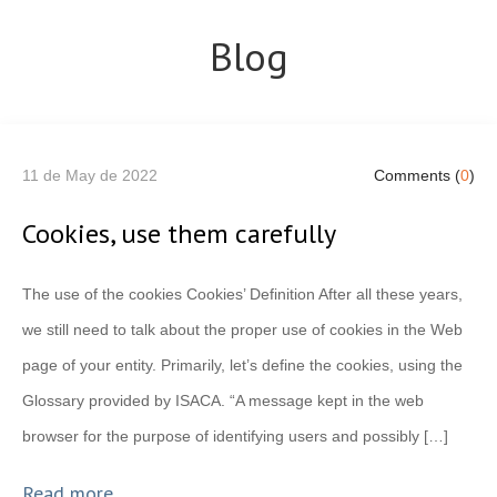
Blog
11 de May de 2022
Comments (
0
)
Cookies, use them carefully
The use of the cookies Cookies’ Definition After all these years,
we still need to talk about the proper use of cookies in the Web
page of your entity. Primarily, let’s define the cookies, using the
Glossary provided by ISACA. “A message kept in the web
browser for the purpose of identifying users and possibly […]
Read more