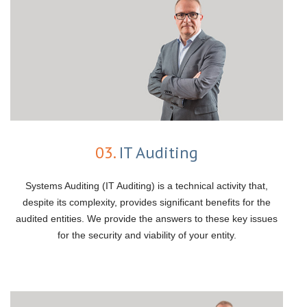
03.
IT Auditing
Systems Auditing (IT Auditing) is a technical activity that,
despite its complexity, provides significant benefits for the
audited entities. We provide the answers to these key issues
for the security and viability of your entity.