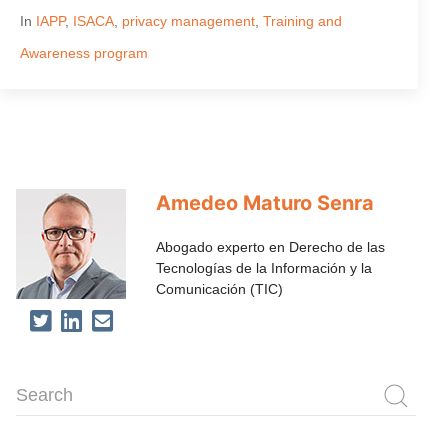
In
IAPP
,
ISACA
,
privacy management
,
Training and
Awareness program
Amedeo Maturo Senra
Abogado experto en Derecho de las
Tecnologías de la Información y la
Comunicación (TIC)