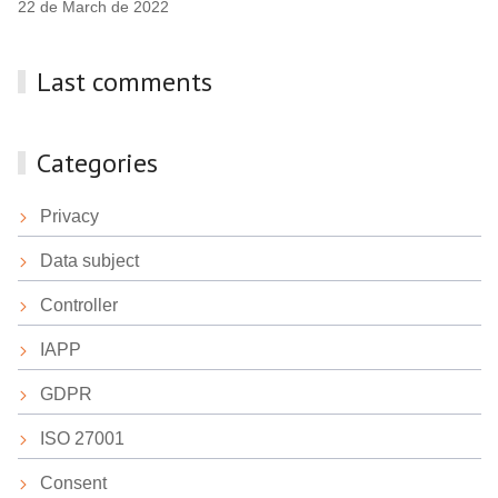
22 de March de 2022
Last comments
Categories
Privacy
Data subject
Controller
IAPP
GDPR
ISO 27001
Consent