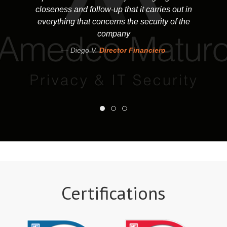
closeness and follow-up that it carries out in
everything that concerns the security of the
company
Diego V.
Director Financiero
Certifications