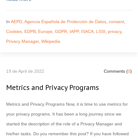
In
AEPD
,
Agencia Española de Protección de Datos
,
consent
,
Cookies
,
EDPB
,
Europe
,
GDPR
,
IAPP
,
ISACA
,
LSSI
,
privacy
,
Privacy Manager
,
Wikipedia
19 de April de 2022
Comments (
0
)
Metrics and Privacy Programs
Metrics and Privacy Programs Now, it is time to use metrics for
your privacy programs. It has been a long journey since we
started the description of the role of a Privacy Manager and
his/her tasks. Do you remember this post? If you have followed