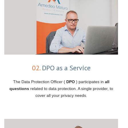
02.
DPO as a Service
The Data Protection Officer (
DPO
) participates in
all
questions
related to data protection. A single provider, to
cover all your privacy needs.