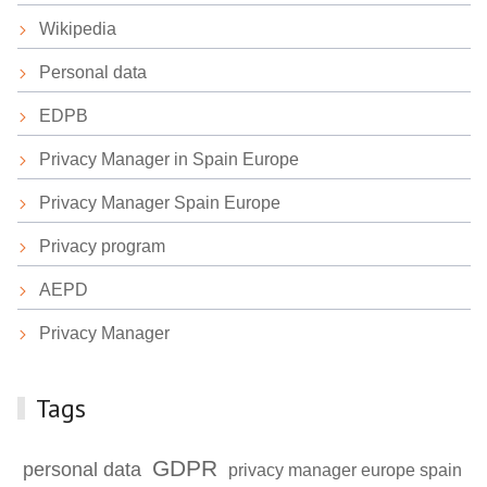
Wikipedia
Personal data
EDPB
Privacy Manager in Spain Europe
Privacy Manager Spain Europe
Privacy program
AEPD
Privacy Manager
Tags
GDPR
personal data
privacy manager europe spain