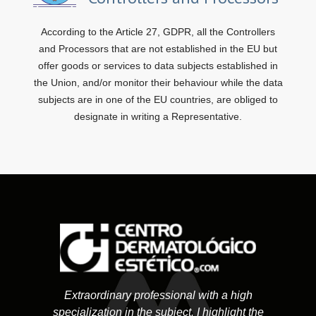
According to the Article 27, GDPR, all the Controllers
and Processors that are not established in the EU but
offer goods or services to data subjects established in
the Union, and/or monitor their behaviour while the data
subjects are in one of the EU countries, are obliged to
designate in writing a Representative.
Extraordinary professional with a high
specialization in the subject. I highlight the