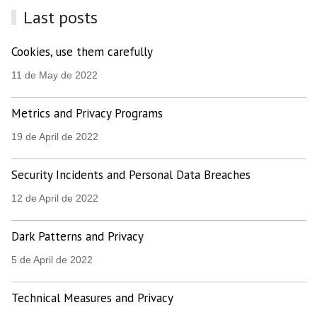
Last posts
Cookies, use them carefully
11 de May de 2022
Metrics and Privacy Programs
19 de April de 2022
Security Incidents and Personal Data Breaches
12 de April de 2022
Dark Patterns and Privacy
5 de April de 2022
Technical Measures and Privacy