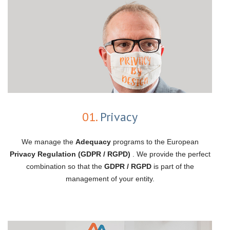
01.
Privacy
We manage the
Adequacy
programs to the European
Privacy Regulation (GDPR / RGPD)
. We provide the perfect
combination so that the
GDPR / RGPD
is part of the
management of your entity.