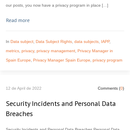
our posts, you now have a privacy program in place […]
Read more
In
Data subject
,
Data Subject Rights
,
data subjects
,
IAPP
,
metrics
,
privacy
,
privacy management
,
Privacy Manager in
Spain Europe
,
Privacy Manager Spain Europe
,
privacy program
12 de April de 2022
Comments (
0
)
Security Incidents and Personal Data
Breaches
Security Incidents and Personal Data Breaches Personal Data