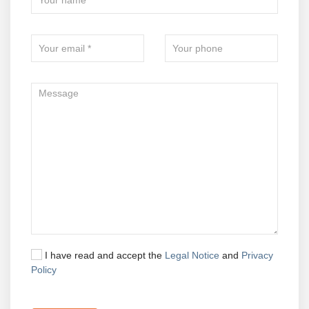
I have read and accept the
Legal Notice
and
Privacy
Policy