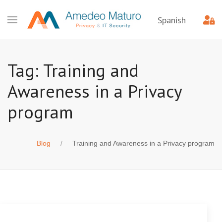
Spanish
Tag: Training and
Awareness in a Privacy
program
Blog
Training and Awareness in a Privacy program