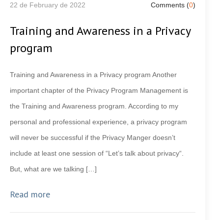
22 de February de 2022
Comments (
0
)
Training and Awareness in a Privacy
program
Training and Awareness in a Privacy program Another
important chapter of the Privacy Program Management is
the Training and Awareness program. According to my
personal and professional experience, a privacy program
will never be successful if the Privacy Manger doesn’t
include at least one session of “Let’s talk about privacy“.
But, what are we talking […]
Read more