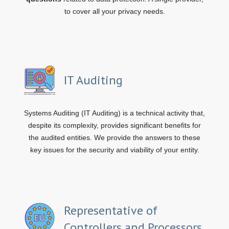
to cover all your privacy needs.
IT Auditing
Systems Auditing (IT Auditing) is a technical activity that,
despite its complexity, provides significant benefits for
the audited entities. We provide the answers to these
key issues for the security and viability of your entity.
Representative of
Controllers and Processors