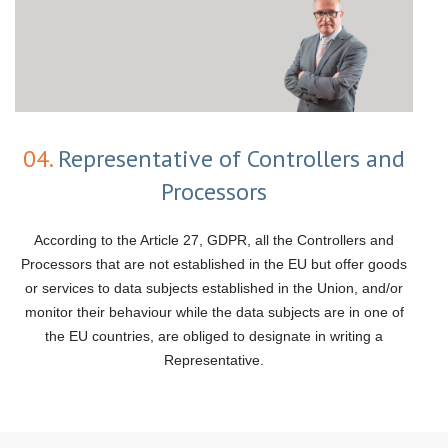
04.
Representative of Controllers and
Processors
According to the Article 27, GDPR, all the Controllers and
Processors that are not established in the EU but offer goods
or services to data subjects established in the Union, and/or
monitor their behaviour while the data subjects are in one of
the EU countries, are obliged to designate in writing a
Representative.