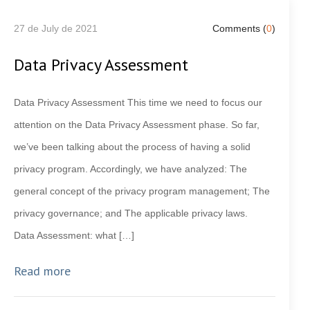
27 de July de 2021
Comments (
0
)
Data Privacy Assessment
Data Privacy Assessment This time we need to focus our
attention on the Data Privacy Assessment phase. So far,
we’ve been talking about the process of having a solid
privacy program. Accordingly, we have analyzed: The
general concept of the privacy program management; The
privacy governance; and The applicable privacy laws.
Data Assessment: what […]
Read more