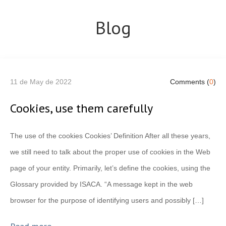
Blog
11 de May de 2022
Comments (
0
)
Cookies, use them carefully
The use of the cookies Cookies’ Definition After all these years,
we still need to talk about the proper use of cookies in the Web
page of your entity. Primarily, let’s define the cookies, using the
Glossary provided by ISACA. “A message kept in the web
browser for the purpose of identifying users and possibly […]