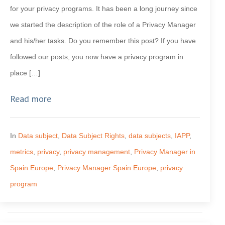
for your privacy programs. It has been a long journey since
we started the description of the role of a Privacy Manager
and his/her tasks. Do you remember this post? If you have
followed our posts, you now have a privacy program in
place […]
Read more
In
Data subject
,
Data Subject Rights
,
data subjects
,
IAPP
,
metrics
,
privacy
,
privacy management
,
Privacy Manager in
Spain Europe
,
Privacy Manager Spain Europe
,
privacy
program