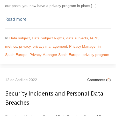
our posts, you now have a privacy program in place […]
Read more
In
Data subject
,
Data Subject Rights
,
data subjects
,
IAPP
,
metrics
,
privacy
,
privacy management
,
Privacy Manager in
Spain Europe
,
Privacy Manager Spain Europe
,
privacy program
12 de April de 2022
Comments (
0
)
Security Incidents and Personal Data
Breaches