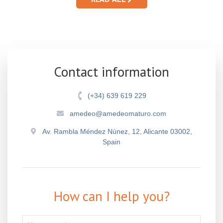
Contact information
(+34) 639 619 229
amedeo@amedeomaturo.com
Av. Rambla Méndez Núnez, 12, Alicante 03002,
Spain
How can I help you?