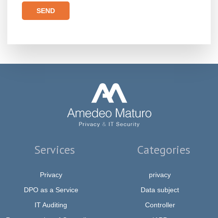
Please leave this field empty.
Services
Categories
Privacy
privacy
DPO as a Service
Data subject
IT Auditing
Controller