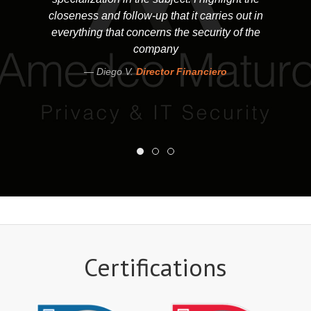
closeness and follow-up that it carries out in
everything that concerns the security of the
company
Diego V.
Director Financiero
Certifications