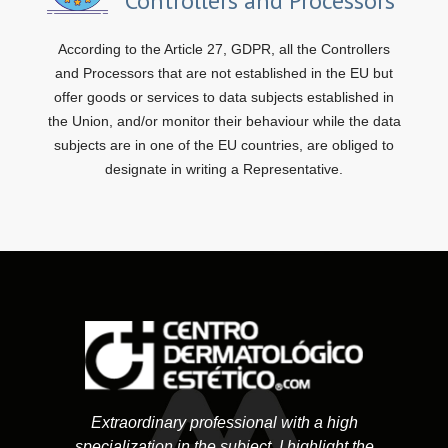
Controllers and Processors
According to the Article 27, GDPR, all the Controllers
and Processors that are not established in the EU but
offer goods or services to data subjects established in
the Union, and/or monitor their behaviour while the data
subjects are in one of the EU countries, are obliged to
designate in writing a Representative.
Extraordinary professional with a high
specialization in the subject. I highlight the