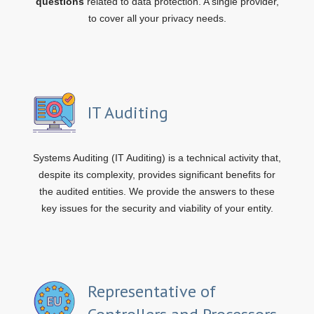
questions
related to data protection. A single provider,
to cover all your privacy needs.
IT Auditing
Systems Auditing (IT Auditing) is a technical activity that,
despite its complexity, provides significant benefits for
the audited entities. We provide the answers to these
key issues for the security and viability of your entity.
Representative of