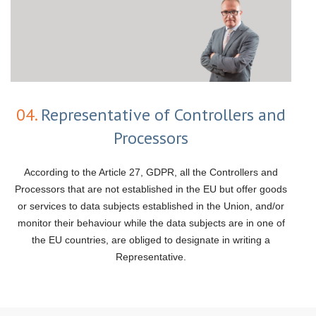
04.
Representative of Controllers and
Processors
According to the Article 27, GDPR, all the Controllers and
Processors that are not established in the EU but offer goods
or services to data subjects established in the Union, and/or
monitor their behaviour while the data subjects are in one of
the EU countries, are obliged to designate in writing a
Representative.