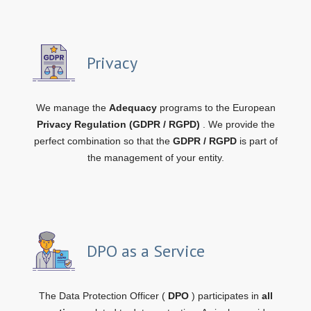
Privacy
We manage the
Adequacy
programs to the European
Privacy Regulation (GDPR / RGPD)
. We provide the
perfect combination so that the
GDPR / RGPD
is part of
the management of your entity.
DPO as a Service
The Data Protection Officer (
DPO
) participates in
all