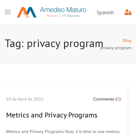
Spanish
Tag: privacy program
Blog
privacy program
19 de April de 2022
Comments (
0
)
Metrics and Privacy Programs
Metrics and Privacy Programs Now, it is time to use metrics