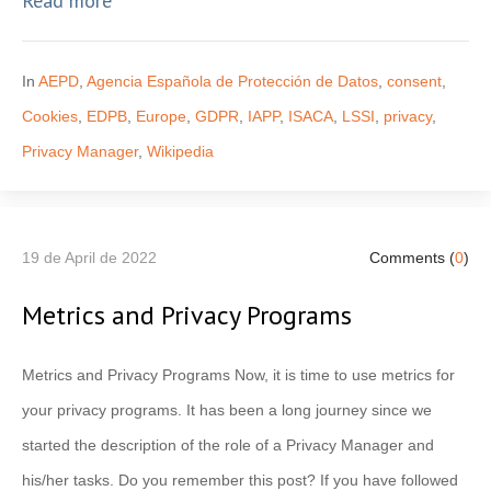
Read more
In
AEPD
,
Agencia Española de Protección de Datos
,
consent
,
Cookies
,
EDPB
,
Europe
,
GDPR
,
IAPP
,
ISACA
,
LSSI
,
privacy
,
Privacy Manager
,
Wikipedia
19 de April de 2022
Comments (
0
)
Metrics and Privacy Programs
Metrics and Privacy Programs Now, it is time to use metrics for
your privacy programs. It has been a long journey since we
started the description of the role of a Privacy Manager and
his/her tasks. Do you remember this post? If you have followed