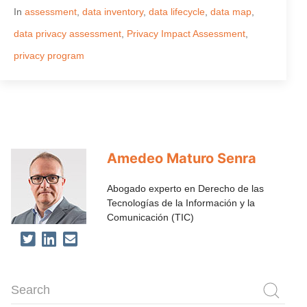
In
assessment
,
data inventory
,
data lifecycle
,
data map
,
data privacy assessment
,
Privacy Impact Assessment
,
privacy program
Amedeo Maturo Senra
Abogado experto en Derecho de las
Tecnologías de la Información y la
Comunicación (TIC)