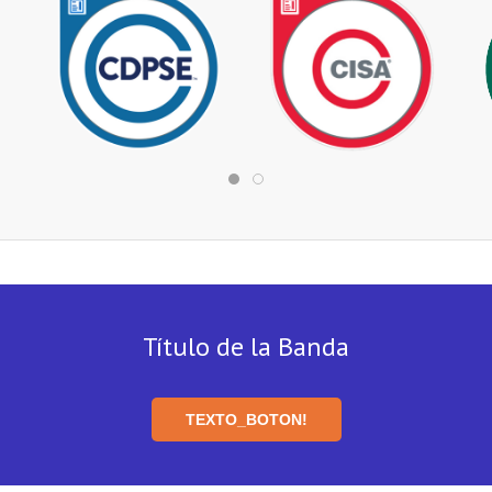
Título de la Banda
TEXTO_BOTON!