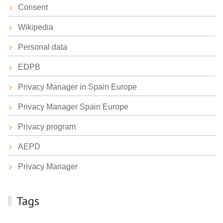
Consent
Wikipedia
Personal data
EDPB
Privacy Manager in Spain Europe
Privacy Manager Spain Europe
Privacy program
AEPD
Privacy Manager
Tags