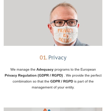
01.
Privacy
We manage the
Adequacy
programs to the European
Privacy Regulation (GDPR / RGPD)
. We provide the perfect
combination so that the
GDPR / RGPD
is part of the
management of your entity.