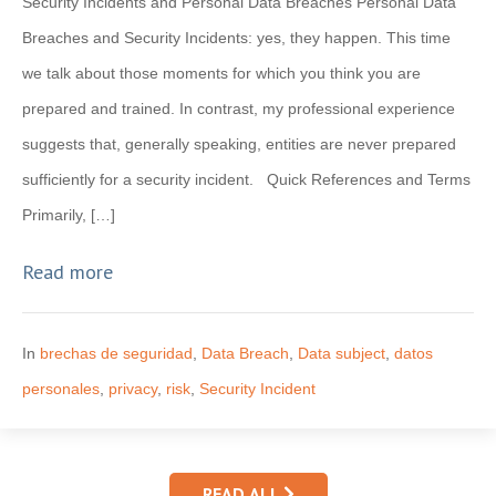
Security Incidents and Personal Data Breaches Personal Data
Breaches and Security Incidents: yes, they happen. This time
we talk about those moments for which you think you are
prepared and trained. In contrast, my professional experience
suggests that, generally speaking, entities are never prepared
sufficiently for a security incident. Quick References and Terms
Primarily, […]
Read more
In
brechas de seguridad
,
Data Breach
,
Data subject
,
datos
personales
,
privacy
,
risk
,
Security Incident
READ ALL