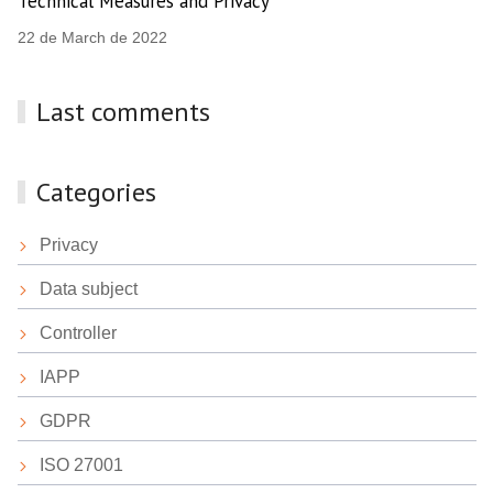
Technical Measures and Privacy
22 de March de 2022
Last comments
Categories
Privacy
Data subject
Controller
IAPP
GDPR
ISO 27001