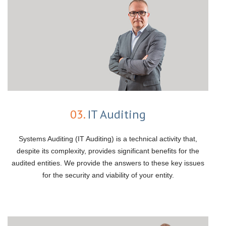
03.
IT Auditing
Systems Auditing (IT Auditing) is a technical activity that,
despite its complexity, provides significant benefits for the
audited entities. We provide the answers to these key issues
for the security and viability of your entity.