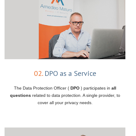
02.
DPO as a Service
The Data Protection Officer (
DPO
) participates in
all
questions
related to data protection. A single provider, to
cover all your privacy needs.