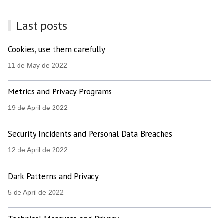
Last posts
Cookies, use them carefully
11 de May de 2022
Metrics and Privacy Programs
19 de April de 2022
Security Incidents and Personal Data Breaches
12 de April de 2022
Dark Patterns and Privacy
5 de April de 2022