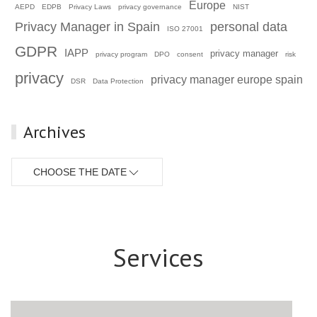
Europe
AEPD
EDPB
Privacy Laws
privacy governance
NIST
Privacy Manager in Spain
personal data
ISO 27001
GDPR
IAPP
privacy manager
privacy program
DPO
consent
risk
privacy
privacy manager europe spain
DSR
Data Protection
Archives
CHOOSE THE DATE
Services