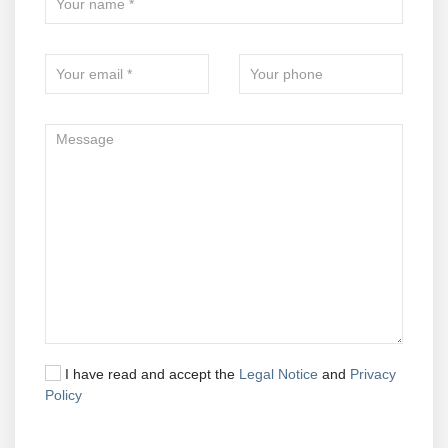
I have read and accept the
Legal Notice
and
Privacy
Policy