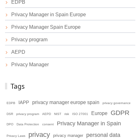
EDPB
Privacy Manager in Spain Europe
Privacy Manager Spain Europe
Privacy program
AEPD
Privacy Manager
Tags
privacy manager europe spain
IAPP
EDPB
privacy governance
GDPR
Europe
DSR
privacy program
AEPD
NIST
risk
ISO 27001
Privacy Manager in Spain
DPO
Data Protection
consent
privacy
personal data
privacy manager
Privacy Laws