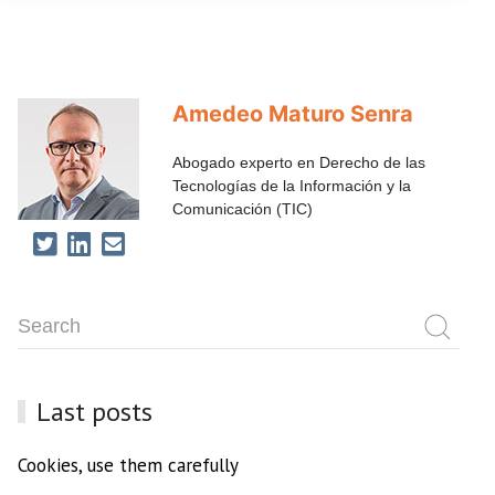
Amedeo Maturo Senra
Abogado experto en Derecho de las
Tecnologías de la Información y la
Comunicación (TIC)
Last posts
Cookies, use them carefully