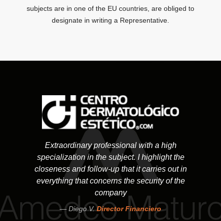
subjects are in one of the EU countries, are obliged to
designate in writing a Representative.
Extraordinary professional with a high
specialization in the subject. I highlight the
closeness and follow-up that it carries out in
everything that concerns the security of the
company
Diego V.
Director Financiero