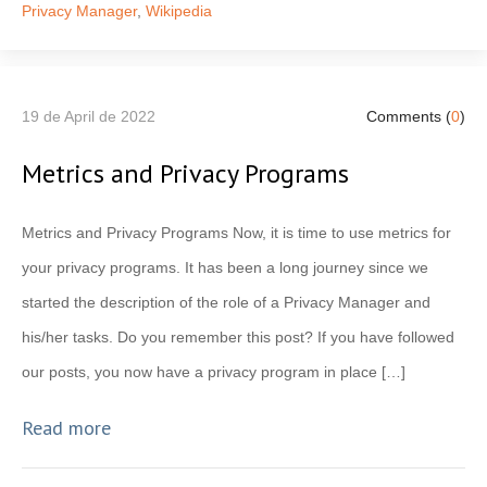
Privacy Manager
,
Wikipedia
19 de April de 2022
Comments (
0
)
Metrics and Privacy Programs
Metrics and Privacy Programs Now, it is time to use metrics for
your privacy programs. It has been a long journey since we
started the description of the role of a Privacy Manager and
his/her tasks. Do you remember this post? If you have followed
our posts, you now have a privacy program in place […]
Read more