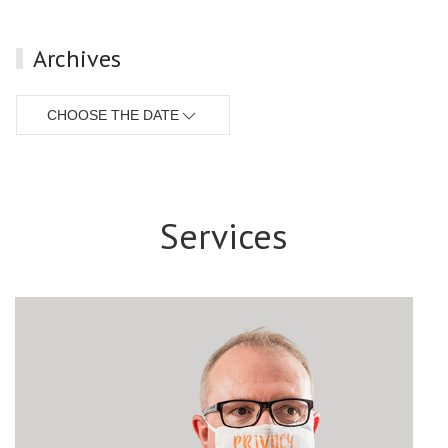
Archives
CHOOSE THE DATE
Services