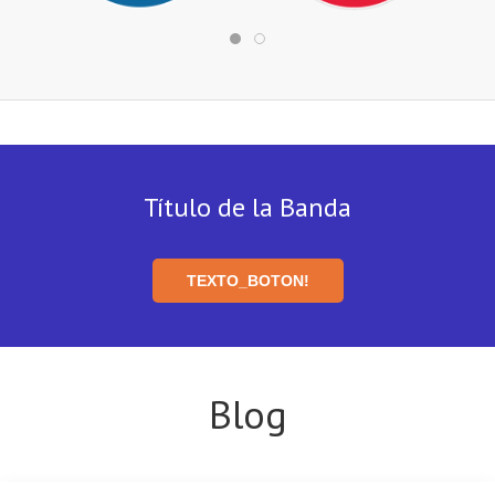
Título de la Banda
TEXTO_BOTON!
Blog