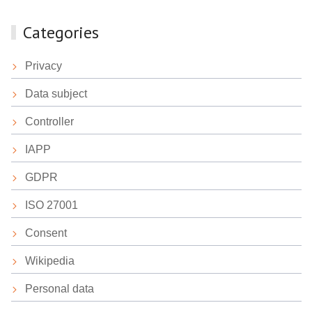
Categories
Privacy
Data subject
Controller
IAPP
GDPR
ISO 27001
Consent
Wikipedia
Personal data