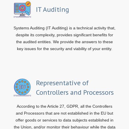
IT Auditing
Systems Auditing (IT Auditing) is a technical activity that,
despite its complexity, provides significant benefits for
the audited entities. We provide the answers to these
key issues for the security and viability of your entity.
Representative of
Controllers and Processors
According to the Article 27, GDPR, all the Controllers
and Processors that are not established in the EU but
offer goods or services to data subjects established in
the Union, and/or monitor their behaviour while the data