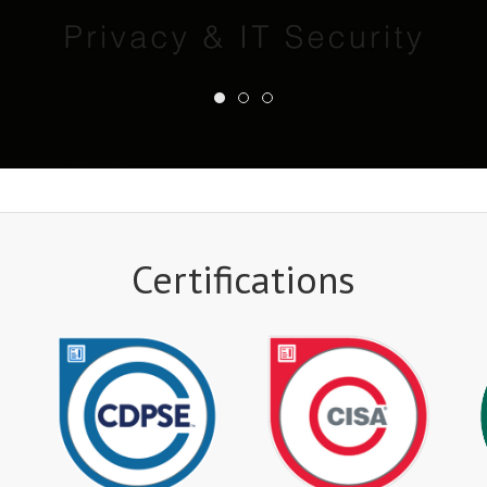
Certifications