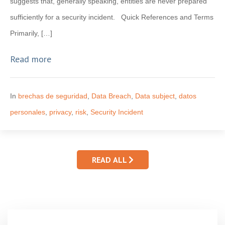
suggests that, generally speaking, entities are never prepared
sufficiently for a security incident. Quick References and Terms
Primarily, […]
Read more
In
brechas de seguridad
,
Data Breach
,
Data subject
,
datos
personales
,
privacy
,
risk
,
Security Incident
READ ALL