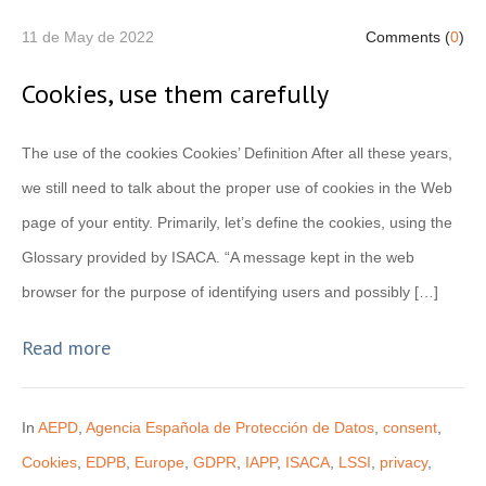
11 de May de 2022
Comments (
0
)
Cookies, use them carefully
The use of the cookies Cookies’ Definition After all these years,
we still need to talk about the proper use of cookies in the Web
page of your entity. Primarily, let’s define the cookies, using the
Glossary provided by ISACA. “A message kept in the web
browser for the purpose of identifying users and possibly […]
Read more
In
AEPD
,
Agencia Española de Protección de Datos
,
consent
,
Cookies
,
EDPB
,
Europe
,
GDPR
,
IAPP
,
ISACA
,
LSSI
,
privacy
,