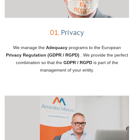
01.
Privacy
We manage the
Adequacy
programs to the European
Privacy Regulation (GDPR / RGPD)
. We provide the perfect
combination so that the
GDPR / RGPD
is part of the
management of your entity.