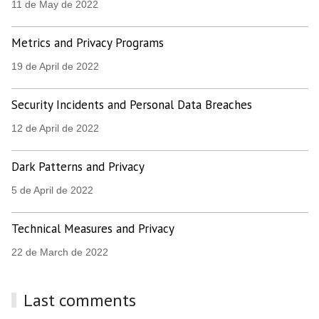
11 de May de 2022
Metrics and Privacy Programs
19 de April de 2022
Security Incidents and Personal Data Breaches
12 de April de 2022
Dark Patterns and Privacy
5 de April de 2022
Technical Measures and Privacy
22 de March de 2022
Last comments