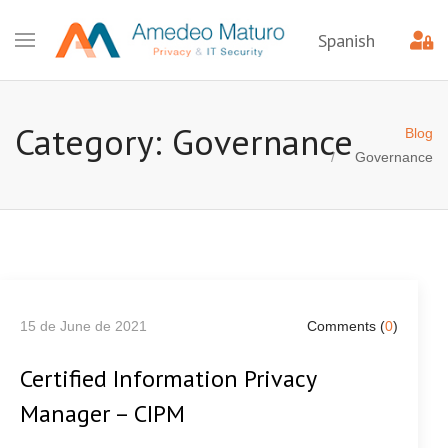
Spanish
Category: Governance
Blog
Governance
15 de June de 2021
Comments (
0
)
Certified Information Privacy
Manager – CIPM