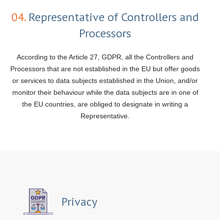
04.
Representative of Controllers and
Processors
According to the Article 27, GDPR, all the Controllers and
Processors that are not established in the EU but offer goods
or services to data subjects established in the Union, and/or
monitor their behaviour while the data subjects are in one of
the EU countries, are obliged to designate in writing a
Representative.
Privacy