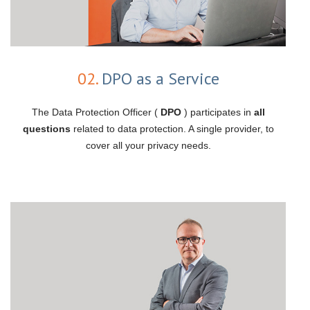
02.
DPO as a Service
The Data Protection Officer (
DPO
) participates in
all
questions
related to data protection. A single provider, to
cover all your privacy needs.