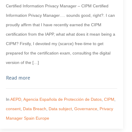
Certified Information Privacy Manager – CIPM Certified
Information Privacy Manager…. sounds good, right?. I can
proudly affirm that I have recently earned the CIPM
certification from the IAPP, what what does it mean being a
CIPM? Firstly, I devoted my (scarce) free-time to get
prepared for the certification exam, consulting the digital
version of the […]
Read more
In
AEPD
,
Agencia Española de Protección de Datos
,
CIPM
,
consent
,
Data Breach
,
Data subject
,
Governance
,
Privacy
Manager Spain Europe