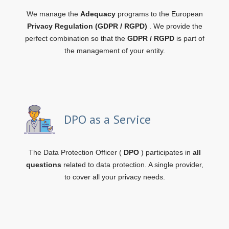
We manage the
Adequacy
programs to the European
Privacy Regulation (GDPR / RGPD)
. We provide the
perfect combination so that the
GDPR / RGPD
is part of
the management of your entity.
DPO as a Service
The Data Protection Officer (
DPO
) participates in
all
questions
related to data protection. A single provider,
to cover all your privacy needs.