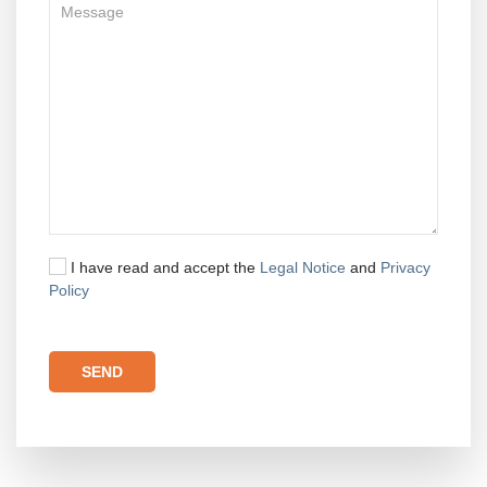
I have read and accept the
Legal Notice
and
Privacy
Policy
Please leave this field empty.