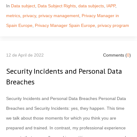
In
Data subject
,
Data Subject Rights
,
data subjects
,
IAPP
,
metrics
,
privacy
,
privacy management
,
Privacy Manager in
Spain Europe
,
Privacy Manager Spain Europe
,
privacy program
12 de April de 2022
Comments (
0
)
Security Incidents and Personal Data
Breaches
Security Incidents and Personal Data Breaches Personal Data
Breaches and Security Incidents: yes, they happen. This time
we talk about those moments for which you think you are
prepared and trained. In contrast, my professional experience