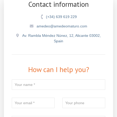
Contact information
(+34) 639 619 229
amedeo@amedeomaturo.com
Av. Rambla Méndez Núnez, 12, Alicante 03002,
Spain
How can I help you?