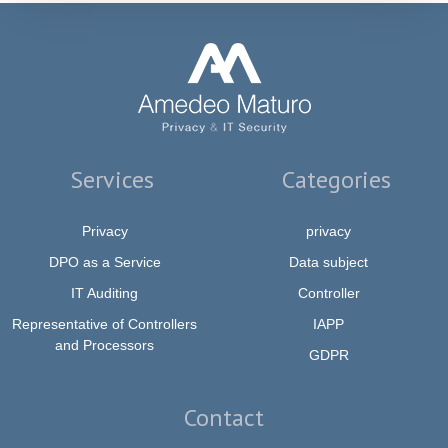
Services
Categories
Privacy
privacy
DPO as a Service
Data subject
IT Auditing
Controller
Representative of Controllers
IAPP
and Processors
GDPR
Contact