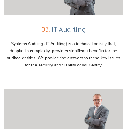
03.
IT Auditing
Systems Auditing (IT Auditing) is a technical activity that,
despite its complexity, provides significant benefits for the
audited entities. We provide the answers to these key issues
for the security and viability of your entity.